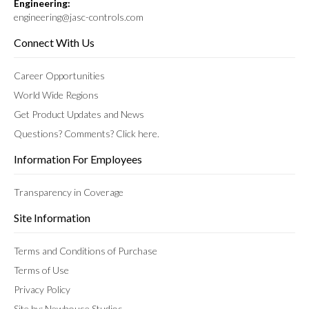
Engineering:
engineering@jasc-controls.com
Connect With Us
Career Opportunities
World Wide Regions
Get Product Updates and News
Questions? Comments? Click here.
Information For Employees
Transparency in Coverage
Site Information
Terms and Conditions of Purchase
Terms of Use
Privacy Policy
Site by: Newhouse Studios