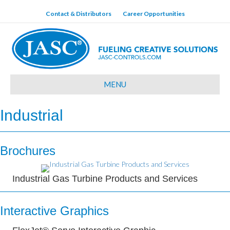
Contact & Distributors
Career Opportunities
MENU
Industrial
Brochures
Industrial Gas Turbine Products and Services
Interactive Graphics