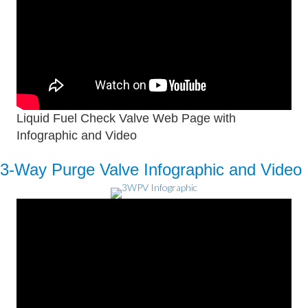
Liquid Fuel Check Valve Web Page with
Infographic and Video
3-Way Purge Valve Infographic and Video