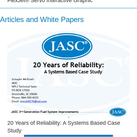
FlexJet® Servo Interactive Graphic
Articles and White Papers
20 Years of Reliability: A Systems Based Case
Study