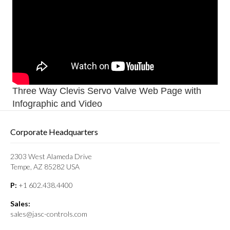
Three Way Clevis Servo Valve Web Page with
Infographic and Video
Corporate Headquarters
2303 West Alameda Drive
Tempe, AZ 85282 USA
P:
+1 602.438.4400
Sales:
sales@jasc-controls.com