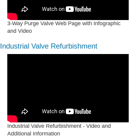
3-Way Purge Valve Web Page with Infographic
and Video
Industrial Valve Refurbishment
Industrial Valve Refurbishment - Video and
Additional Information