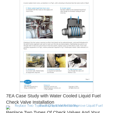
7EA Case Study with Water Cooled Liquid Fuel
Check Valve Installation
Replace Two Types Of Check Valves And Your