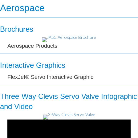
Aerospace
Brochures
Aerospace Products
Interactive Graphics
FlexJet® Servo Interactive Graphic
Three-Way Clevis Servo Valve Infographic
and Video