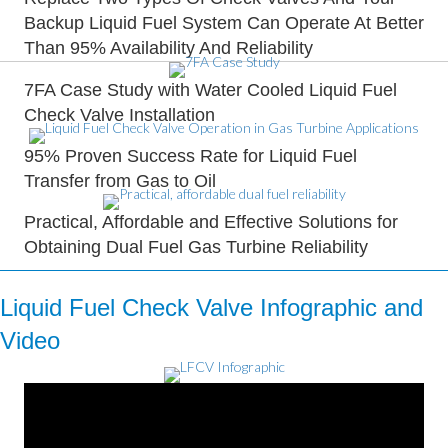
Backup Liquid Fuel System Can Operate At Better
Than 95% Availability And Reliability
7FA Case Study with Water Cooled Liquid Fuel
Check Valve Installation
95% Proven Success Rate for Liquid Fuel
Transfer from Gas to Oil
Practical, Affordable and Effective Solutions for
Obtaining Dual Fuel Gas Turbine Reliability
Liquid Fuel Check Valve Infographic and
Video