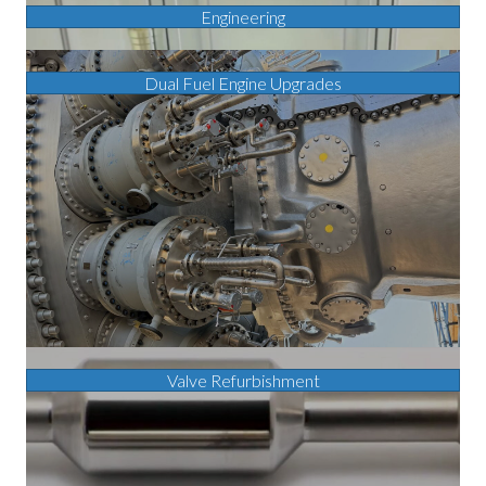
Engineering
Dual Fuel Engine Upgrades
Valve Refurbishment