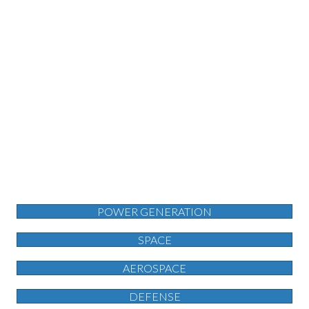
POWER GENERATION
SPACE
AEROSPACE
DEFENSE