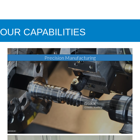
OUR CAPABILITIES
Precision Manufacturing