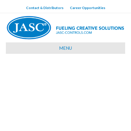
Contact & Distributors
Career Opportunities
MENU