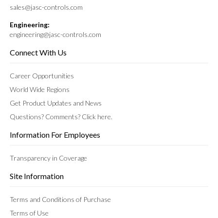
sales@jasc-controls.com
Engineering:
engineering@jasc-controls.com
Connect With Us
Career Opportunities
World Wide Regions
Get Product Updates and News
Questions? Comments? Click here.
Information For Employees
Transparency in Coverage
Site Information
Terms and Conditions of Purchase
Terms of Use