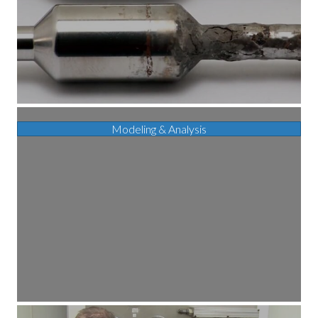
Modeling & Analysis