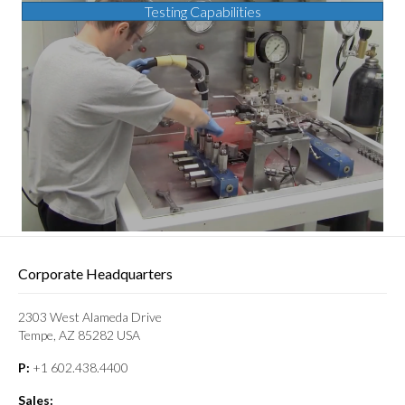
Testing Capabilities
Corporate Headquarters
2303 West Alameda Drive
Tempe, AZ 85282 USA
P:
+1 602.438.4400
Sales: