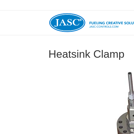
Heatsink Clamp