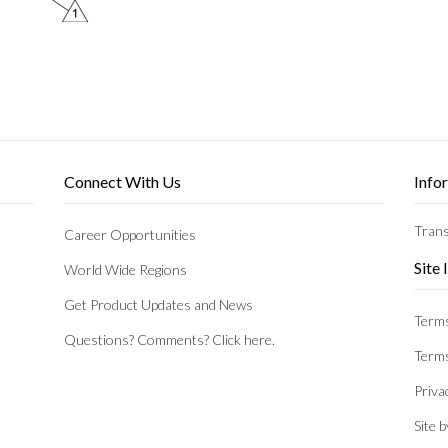
Connect With Us
Info
Trans
Career Opportunities
Site
World Wide Regions
Get Product Updates and News
Terms
Questions? Comments? Click here.
Terms
Priva
Site 