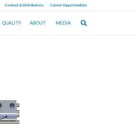
Contact & Distributors
Career Opportunities
QUALITY
ABOUT
MEDIA