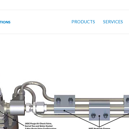
PRODUCTS
SERVICES