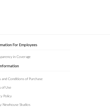
rmation For Employees
parency in Coverage
 Information
 and Conditions of Purchase
 of Use
cy Policy
by: Newhouse Studios