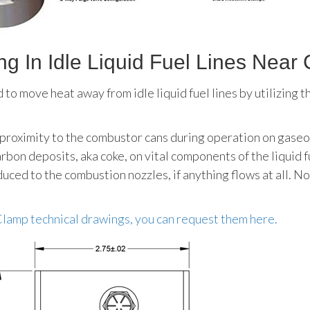
g In Idle Liquid Fuel Lines Nea
o move heat away from idle liquid fuel lines by utilizing th
 proximity to the combustor cans during operation on gaseous
bon deposits, aka coke, on vital components of the liquid f
uced to the combustion nozzles, if anything flows at all. No
 Clamp technical drawings, you can request them here.