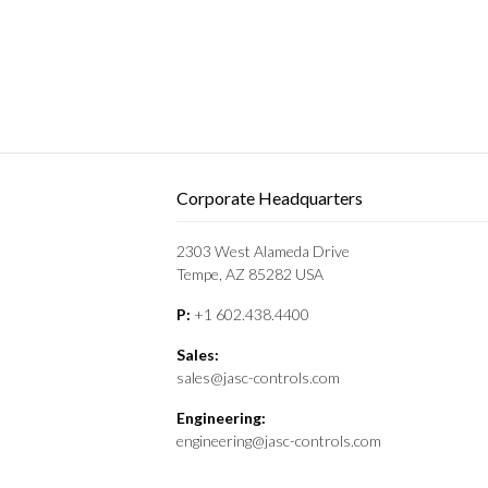
Corporate Headquarters
2303 West Alameda Drive
Tempe, AZ 85282 USA
P:
+1 602.438.4400
Sales:
sales@jasc-controls.com
Engineering:
engineering@jasc-controls.com