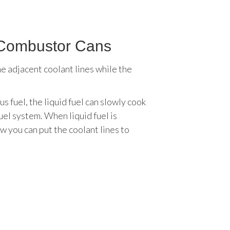
r Combustor Cans
e adjacent coolant lines while the
 fuel, the liquid fuel can slowly cook
uel system. When liquid fuel is
w you can put the coolant lines to