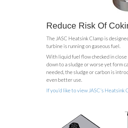
Reduce Risk Of Cokin
The JASC Heatsink Clamp is designed t
turbine is running on gaseous fuel.
With liquid fuel flow checked in close
down to a sludge or worse yet form car
needed, the sludge or carbon is introd
even better use.
If you’d like to view JASC’s Heatsink