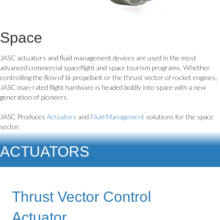
Space
JASC actuators and fluid management devices are used in the most
advanced commercial spaceflight and space tourism programs. Whether
controlling the flow of bi-propellant or the thrust vector of rocket engines,
JASC man-rated flight hardware is headed boldly into space with a new
generation of pioneers.
JASC Produces
Actuators
and
Fluid Management
solutions for the space
sector.
ACTUATORS
Thrust Vector Control
Actuator