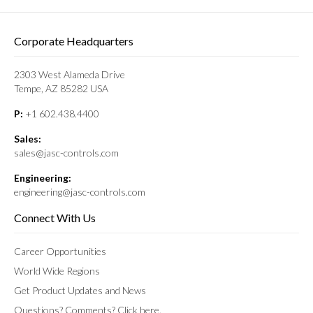
Corporate Headquarters
2303 West Alameda Drive
Tempe, AZ 85282 USA
P:
+1 602.438.4400
Sales:
sales@jasc-controls.com
Engineering:
engineering@jasc-controls.com
Connect With Us
Career Opportunities
World Wide Regions
Get Product Updates and News
Questions? Comments? Click here.