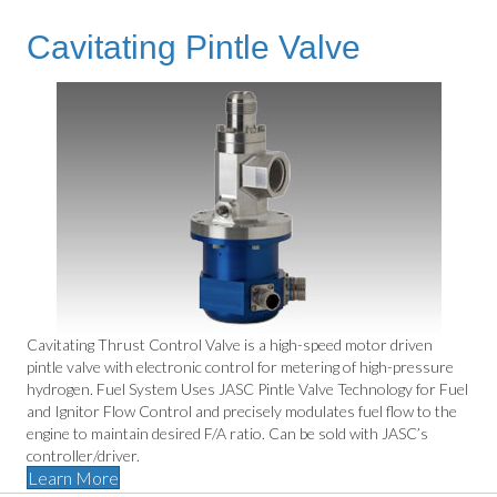
Cavitating Pintle Valve
Cavitating Thrust Control Valve is a high-speed motor driven
pintle valve with electronic control for metering of high-pressure
hydrogen. Fuel System Uses JASC Pintle Valve Technology for Fuel
and Ignitor Flow Control and precisely modulates fuel flow to the
engine to maintain desired F/A ratio. Can be sold with JASC’s
controller/driver.
Learn More