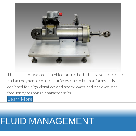
This actuator was designed to control both thrust vector control
and aerodynamic control surfaces on rocket platforms. It is
designed for high vibration and shock loads and has excellent
frequency response characteristics.
Learn More
FLUID MANAGEMENT