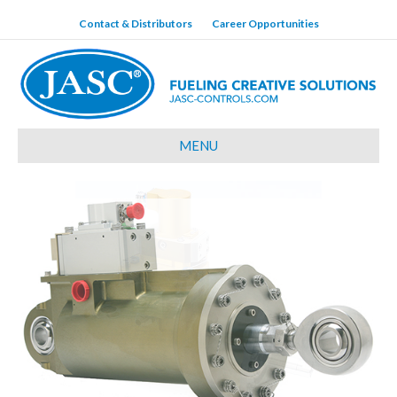
Contact & Distributors
Career Opportunities
MENU