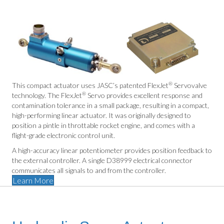
®
This compact actuator uses JASC’s patented FlexJet
Servovalve
®
technology. The FlexJet
Servo provides excellent response and
contamination tolerance in a small package, resulting in a compact,
high-performing linear actuator. It was originally designed to
position a pintle in throttable rocket engine, and comes with a
flight-grade electronic control unit.
A high-accuracy linear potentiometer provides position feedback to
the external controller. A single D38999 electrical connector
communicates all signals to and from the controller.
Learn More