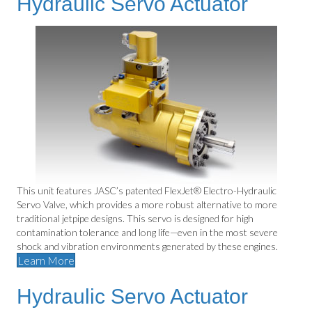
Hydraulic Servo Actuator
This unit features JASC’s patented FlexJet® Electro-Hydraulic
Servo Valve, which provides a more robust alternative to more
traditional jetpipe designs. This servo is designed for high
contamination tolerance and long life—even in the most severe
shock and vibration environments generated by these engines.
Learn More
Hydraulic Servo Actuator