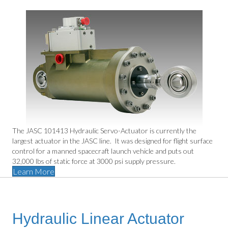
The JASC 101413 Hydraulic Servo-Actuator is currently the
largest actuator in the JASC line. It was designed for flight surface
control for a manned spacecraft launch vehicle and puts out
32,000 lbs of static force at 3000 psi supply pressure.
Learn More
Hydraulic Linear Actuator