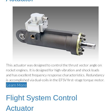
This actuator was designed to control the thrust vector angle on
rocket engines. It is designed for high vibration and shock loads
and has excellent frequency response characteristics. Redundancy
is accomplished via dual-coils in the EFSV first-stage torque motor.
Learn More
Flight System Control
Actuator