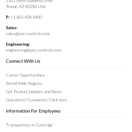
2303 West Alameda Drive
Tempe, AZ 85282 USA
P:
+1 602.438.4400
Sales:
sales@jasc-controls.com
Engineering:
engineering@jasc-controls.com
Connect With Us
Career Opportunities
World Wide Regions
Get Product Updates and News
Questions? Comments? Click here.
Information For Employees
Transparency in Coverage