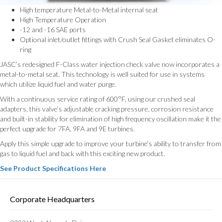
High temperature Metal-to-Metal internal seat
High Temperature Operation
-12 and -16 SAE ports
Optional inlet/outlet fittings with Crush Seal Gasket eliminates O-
ring
JASC’s redesigned F-Class water injection check valve now incorporates a
metal-to-metal seat. This technology is well suited for use in systems
which utilize liquid fuel and water purge.
With a continuous service rating of 600°F, using our crushed seal
adapters, this valve’s adjustable cracking pressure, corrosion resistance
and built-in stability for elimination of high frequency oscillation make it the
perfect upgrade for 7FA, 9FA and 9E turbines.
Apply this simple upgrade to improve your turbine’s ability to transfer from
gas to liquid fuel and back with this exciting new product.
See Product Specifications Here
Corporate Headquarters