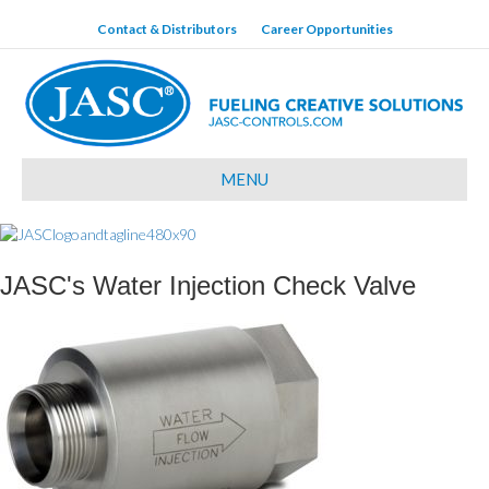
Contact & Distributors
Career Opportunities
MENU
JASC's Water Injection Check Valve