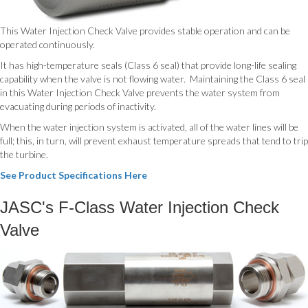
This Water Injection Check Valve provides stable operation and can be
operated continuously.
It has high-temperature seals (Class 6 seal) that provide long-life sealing
capability when the valve is not flowing water. Maintaining the Class 6 seal
in this Water Injection Check Valve prevents the water system from
evacuating during periods of inactivity.
When the water injection system is activated, all of the water lines will be
full; this, in turn, will prevent exhaust temperature spreads that tend to trip
the turbine.
See Product Specifications Here
JASC's F-Class Water Injection Check
Valve