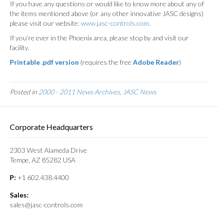
If you have any questions or would like to know more about any of
the items mentioned above (or any other innovative JASC designs)
please visit our website:
www.jasc-controls.com
.
If you’re ever in the Phoenix area, please stop by and visit our
facility.
Printable .pdf version
(requires the free
Adobe Reader
)
Posted in
2000 - 2011 News Archives
,
JASC News
Corporate Headquarters
2303 West Alameda Drive
Tempe, AZ 85282 USA
P:
+1 602.438.4400
Sales:
sales@jasc-controls.com