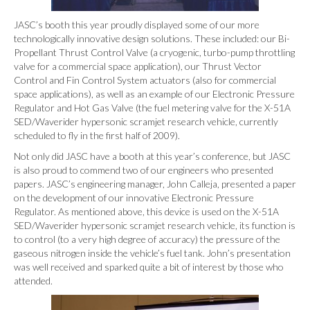
JASC’s booth this year proudly displayed some of our more
technologically innovative design solutions. These included: our Bi-
Propellant Thrust Control Valve (a cryogenic, turbo-pump throttling
valve for a commercial space application), our Thrust Vector
Control and Fin Control System actuators (also for commercial
space applications), as well as an example of our Electronic Pressure
Regulator and Hot Gas Valve (the fuel metering valve for the X-51A
SED/Waverider hypersonic scramjet research vehicle, currently
scheduled to fly in the first half of 2009).
Not only did JASC have a booth at this year’s conference, but JASC
is also proud to commend two of our engineers who presented
papers. JASC’s engineering manager, John Calleja, presented a paper
on the development of our innovative Electronic Pressure
Regulator. As mentioned above, this device is used on the X-51A
SED/Waverider hypersonic scramjet research vehicle, its function is
to control (to a very high degree of accuracy) the pressure of the
gaseous nitrogen inside the vehicle’s fuel tank. John’s presentation
was well received and sparked quite a bit of interest by those who
attended.