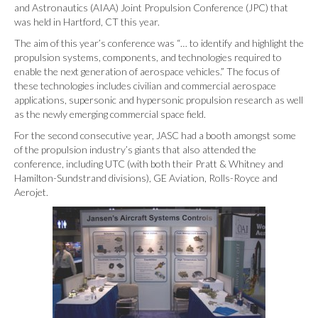
and Astronautics (AIAA) Joint Propulsion Conference (JPC) that
was held in Hartford, CT this year.
The aim of this year’s conference was “… to identify and highlight the
propulsion systems, components, and technologies required to
enable the next generation of aerospace vehicles.” The focus of
these technologies includes civilian and commercial aerospace
applications, supersonic and hypersonic propulsion research as well
as the newly emerging commercial space field.
For the second consecutive year, JASC had a booth amongst some
of the propulsion industry’s giants that also attended the
conference, including UTC (with both their Pratt & Whitney and
Hamilton-Sundstrand divisions), GE Aviation, Rolls-Royce and
Aerojet.