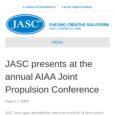
Contact & Distributors
Career Opportunities
MENU
JASC presents at the
annual AIAA Joint
Propulsion Conference
August 1, 2008
JASC once again attended the American Institute of Aeronautics