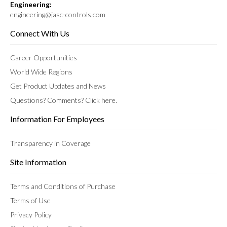
Engineering:
engineering@jasc-controls.com
Connect With Us
Career Opportunities
World Wide Regions
Get Product Updates and News
Questions? Comments? Click here.
Information For Employees
Transparency in Coverage
Site Information
Terms and Conditions of Purchase
Terms of Use
Privacy Policy