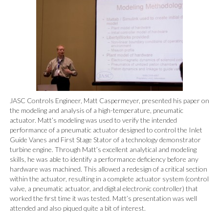
JASC Controls Engineer, Matt Caspermeyer, presented his paper on
the modeling and analysis of a high-temperature, pneumatic
actuator. Matt’s modeling was used to verify the intended
performance of a pneumatic actuator designed to control the Inlet
Guide Vanes and First Stage Stator of a technology demonstrator
turbine engine. Through Matt’s excellent analytical and modeling
skills, he was able to identify a performance deficiency before any
hardware was machined. This allowed a redesign of a critical section
within the actuator, resulting in a complete actuator system (control
valve, a pneumatic actuator, and digital electronic controller) that
worked the first time it was tested. Matt’s presentation was well
attended and also piqued quite a bit of interest.